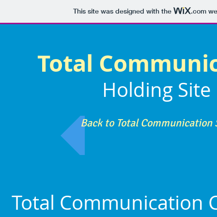
This site was designed with the
.com
web
Total Communi
Holding Site
Back to Total Communication 
Total Communication C