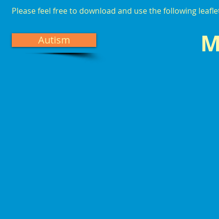
Please feel free to download and use the following leafl
M
Autism