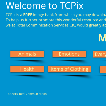
Welcome to TCPix
TCPix is a
FREE
image bank from which you may download,
To help us further promote this wonderful resource and 
we at Total Comminication Services CIC, would greatly 
M
Animals
Emotions
Ever
Health
Items of Clothing
© 2015 Total Communication